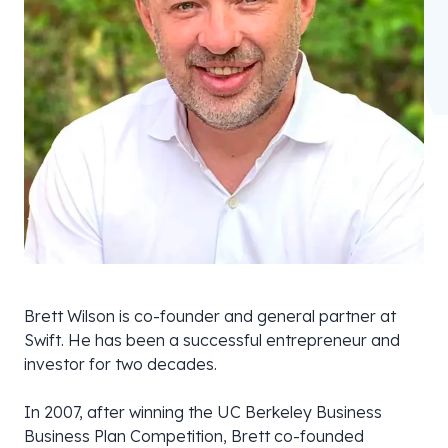
Brett Wilson is co-founder and general partner at
Swift. He has been a successful entrepreneur and
investor for two decades.
In 2007, after winning the UC Berkeley Business
Business Plan Competition, Brett co-founded