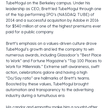
TubeMogul on the Berkeley campus. Under his
leadership as CEO, Brett led TubeMogul through one
of the top performing IPO’s (NASDAQ: TUBE) of
2014 and a successful acquisition by Adobe in 2016
for $540 million at one of the highest premiums ever
paid for a public company.
Brett’s emphasis on a values-driven culture drove
TubeMogul’s growth and led the company to win
numerous awards, including Glassdoor’s “Best Place
to Work” and Fortune Magazine’s “Top 100 Places to
Work for Millennials.” Extreme self-awareness, swift
action, celebrations galore and having a high
“Do/Say ratio” are hallmarks of Brett’s teams.
Boosted by these values, TubeMogul brought
automation and transparency to the advertising
industry during a tumultuous era.
His candor and empathy make him a sought-after