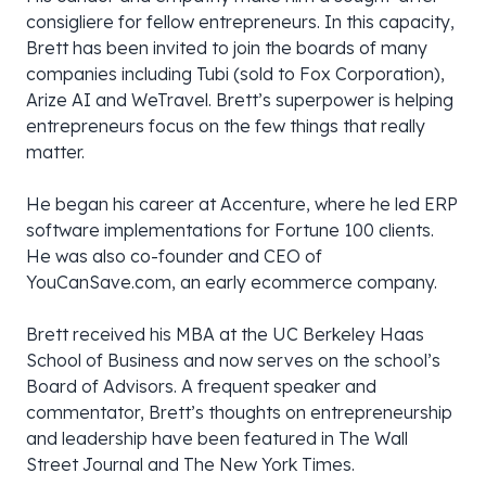
consigliere for fellow entrepreneurs. In this capacity,
Brett has been invited to join the boards of many
companies including Tubi (sold to Fox Corporation),
Arize AI and WeTravel. Brett’s superpower is helping
entrepreneurs focus on the few things that really
matter.
He began his career at Accenture, where he led ERP
software implementations for Fortune 100 clients.
He was also co-founder and CEO of
YouCanSave.com, an early ecommerce company.
Brett received his MBA at the UC Berkeley Haas
School of Business and now serves on the school’s
Board of Advisors. A frequent speaker and
commentator, Brett’s thoughts on entrepreneurship
and leadership have been featured in The Wall
Street Journal and The New York Times.