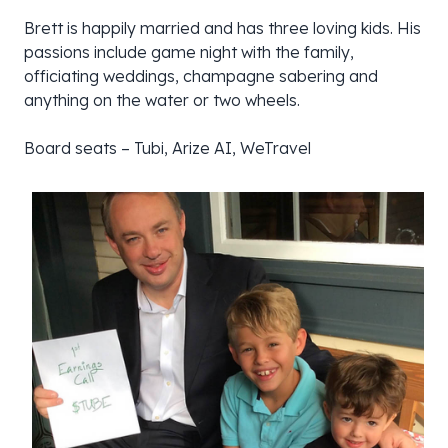
Brett is happily married and has three loving kids. His
passions include game night with the family,
officiating weddings, champagne sabering and
anything on the water or two wheels.
Board seats – Tubi, Arize AI, WeTravel