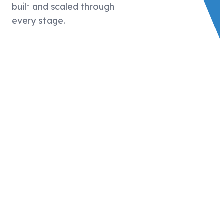
built and scaled through
every stage.