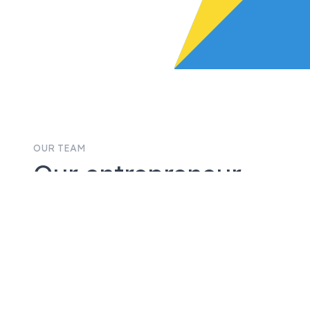
OUR TEAM
Our entrepreneur-
led team will roll up
their sleeves with
you.