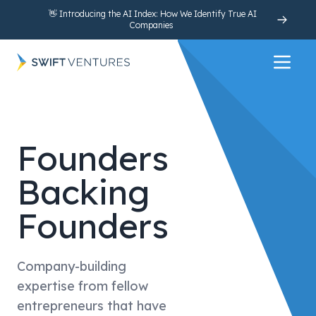
👋 Introducing the AI Index: How We Identify True AI
Companies
Open 
Founders
Backing
Founders
Company-building
expertise from fellow
entrepreneurs that have