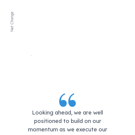
Net Change
Looking ahead, we are well
positioned to build on our
momentum as we execute our