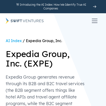
👋 Introducing the AI Index: How We Identify True AI
Companies
Open 
AI Index
/
Expedia Group, Inc.
Expedia Group,
Inc.
(
EXPE
)
Expedia Group generates revenue
through its B2B and B2C travel services
(the B2B segment offers things like
hotel APIs and travel agent affiliate
programs, while the B2C segment