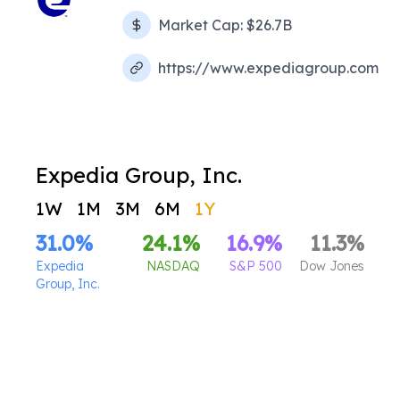
Market Cap:
$26.7B
https://www.expediagroup.com
Expedia Group, Inc.
1W
1M
3M
6M
1Y
31.0
%
24.1
%
16.9
%
11.3
%
Expedia
NASDAQ
S&P 500
Dow Jones
Group, Inc.