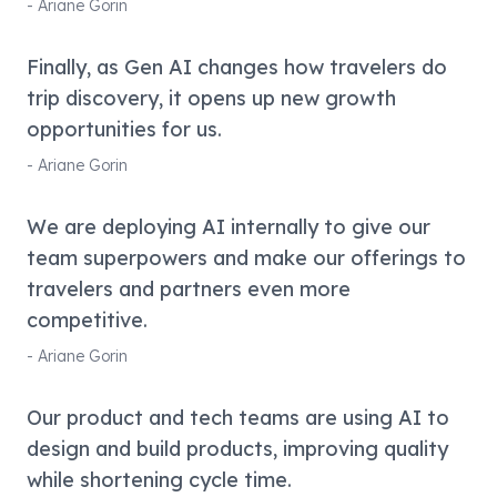
-
Ariane Gorin
Finally, as Gen AI changes how travelers do
trip discovery, it opens up new growth
opportunities for us.
-
Ariane Gorin
We are deploying AI internally to give our
team superpowers and make our offerings to
travelers and partners even more
competitive.
-
Ariane Gorin
Our product and tech teams are using AI to
design and build products, improving quality
while shortening cycle time.