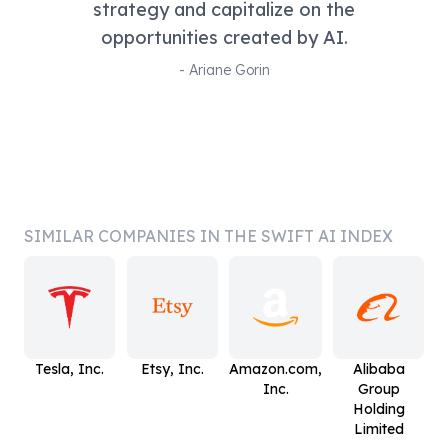
strategy and capitalize on the
opportunities created by AI.
-
Ariane Gorin
SIMILAR COMPANIES IN THE SWIFT AI INDEX
Tesla, Inc.
Etsy, Inc.
Amazon.com,
Alibaba
Inc.
Group
Holding
Limited