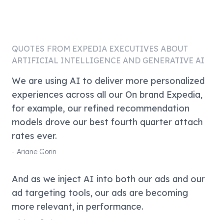
QUOTES FROM
EXPEDIA
EXECUTIVES ABOUT
ARTIFICIAL INTELLIGENCE AND GENERATIVE AI
We are using AI to deliver more personalized
experiences across all our On brand Expedia,
for example, our refined recommendation
models drove our best fourth quarter attach
rates ever.
-
Ariane Gorin
And as we inject AI into both our ads and our
ad targeting tools, our ads are becoming
more relevant, in performance.