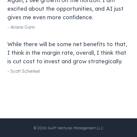
Again, I see growth on the horizon. I am
excited about the opportunities, and AI just
gives me even more confidence.
-
Ariane Gorin
While there will be some net benefits to that,
I think in the margin rate, overall, I think that
is cut cost to invest and grow strategically.
-
Scott Schenkel
©
2026
Swift Ventures Management LLC