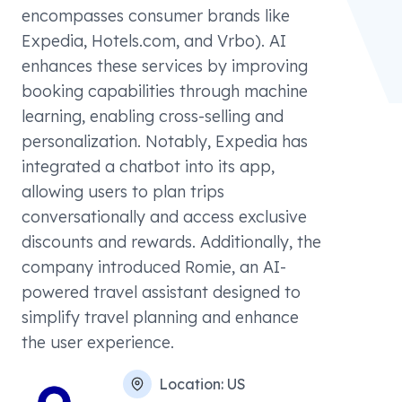
encompasses consumer brands like
Expedia, Hotels.com, and Vrbo). AI
enhances these services by improving
booking capabilities through machine
learning, enabling cross-selling and
personalization. Notably, Expedia has
integrated a chatbot into its app,
allowing users to plan trips
conversationally and access exclusive
discounts and rewards. Additionally, the
company introduced Romie, an AI-
powered travel assistant designed to
simplify travel planning and enhance
the user experience.
Location:
US