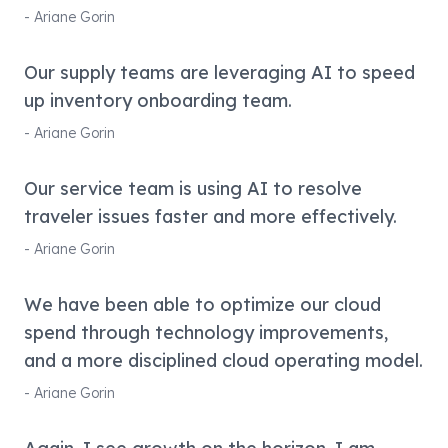
-
Ariane Gorin
Our supply teams are leveraging AI to speed
up inventory onboarding team.
-
Ariane Gorin
Our service team is using AI to resolve
traveler issues faster and more effectively.
-
Ariane Gorin
We have been able to optimize our cloud
spend through technology improvements,
and a more disciplined cloud operating model.
-
Ariane Gorin