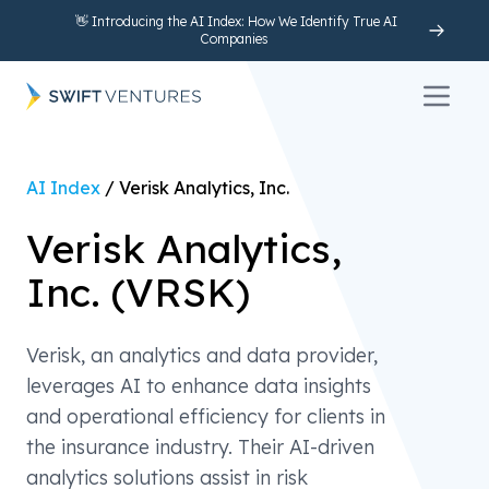
👋 Introducing the AI Index: How We Identify True AI
Companies
Open 
AI Index
/
Verisk Analytics, Inc.
Verisk Analytics,
Inc.
(
VRSK
)
Verisk, an analytics and data provider,
leverages AI to enhance data insights
and operational efficiency for clients in
the insurance industry. Their AI-driven
analytics solutions assist in risk