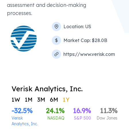
assessment and decision-making
processes.
Location:
US
Market Cap:
$28.0B
https://www.verisk.com
Verisk Analytics, Inc.
1W
1M
3M
6M
1Y
-32.5
%
24.1
%
16.9
%
11.3
%
Verisk
NASDAQ
S&P 500
Dow Jones
Analytics, Inc.