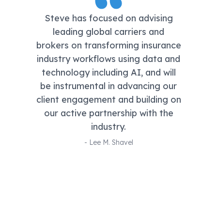
Steve has focused on advising
leading global carriers and
brokers on transforming insurance
industry workflows using data and
technology including AI, and will
be instrumental in advancing our
client engagement and building on
our active partnership with the
industry.
-
Lee M. Shavel