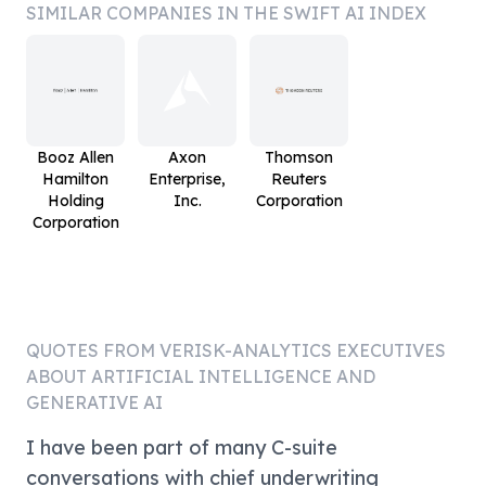
SIMILAR COMPANIES IN THE SWIFT AI INDEX
Booz Allen
Axon
Thomson
Hamilton
Enterprise,
Reuters
Holding
Inc.
Corporation
Corporation
QUOTES FROM
VERISK-ANALYTICS
EXECUTIVES
ABOUT ARTIFICIAL INTELLIGENCE AND
GENERATIVE AI
I have been part of many C-suite
conversations with chief underwriting