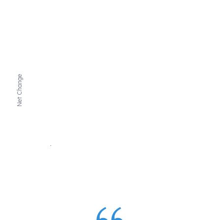
Net Change