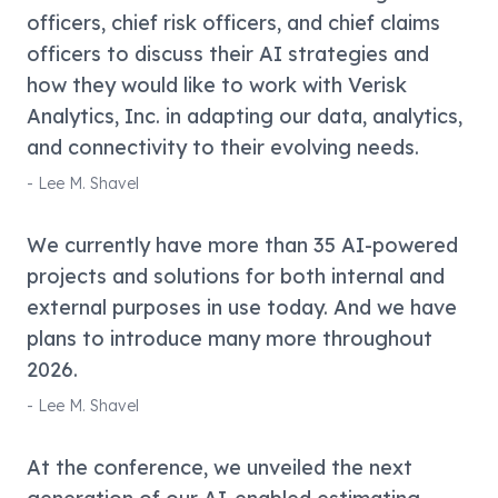
officers, chief risk officers, and chief claims
officers to discuss their AI strategies and
how they would like to work with Verisk
Analytics, Inc. in adapting our data, analytics,
and connectivity to their evolving needs.
-
Lee M. Shavel
We currently have more than 35 AI-powered
projects and solutions for both internal and
external purposes in use today. And we have
plans to introduce many more throughout
2026.
-
Lee M. Shavel
At the conference, we unveiled the next