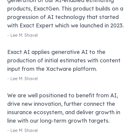
generation of our AI-enabled estimating
products, ExactGen. This product builds on a
progression of AI technology that started
with Exact Expert which we launched in 2023.
-
Lee M. Shavel
Exact AI applies generative AI to the
production of initial estimates with content
input from the Xactware platform.
-
Lee M. Shavel
We are well positioned to benefit from AI,
drive new innovation, further connect the
insurance ecosystem, and deliver growth in
line with our long-term growth targets.
-
Lee M. Shavel