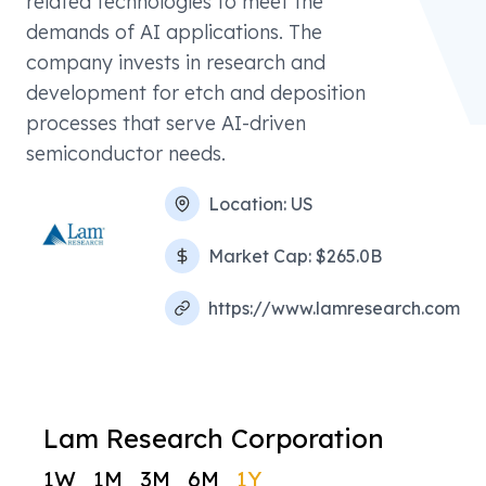
related technologies to meet the
demands of AI applications. The
company invests in research and
development for etch and deposition
processes that serve AI-driven
semiconductor needs.
Location:
US
Market Cap:
$265.0B
https://www.lamresearch.com
Lam Research Corporation
1W
1M
3M
6M
1Y