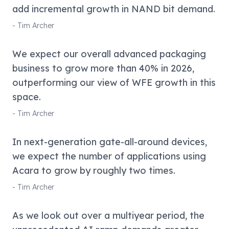
add incremental growth in NAND bit demand.
-
Tim Archer
We expect our overall advanced packaging
business to grow more than 40% in 2026,
outperforming our view of WFE growth in this
space.
-
Tim Archer
In next-generation gate-all-around devices,
we expect the number of applications using
Acara to grow by roughly two times.
-
Tim Archer
As we look out over a multiyear period, the