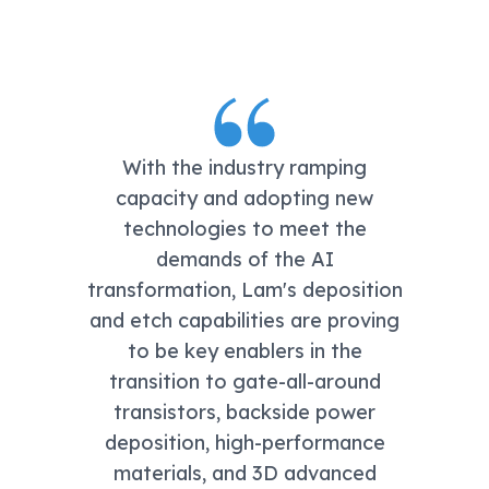
With the industry ramping
capacity and adopting new
technologies to meet the
demands of the AI
transformation, Lam's deposition
and etch capabilities are proving
to be key enablers in the
transition to gate-all-around
transistors, backside power
deposition, high-performance
materials, and 3D advanced