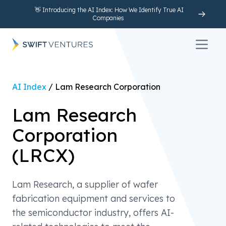
👋 Introducing the AI Index: How We Identify True AI
Companies
Open 
AI Index
/
Lam Research Corporation
Lam Research
Corporation
(
LRCX
)
Lam Research, a supplier of wafer
fabrication equipment and services to
the semiconductor industry, offers AI-