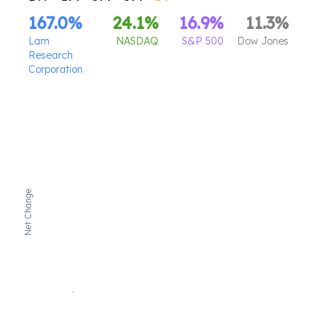
167.0
%
24.1
%
16.9
%
11.3
%
Lam
NASDAQ
S&P 500
Dow Jones
Research
Corporation
Net Change