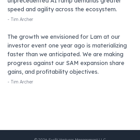
unprecedented AI ramp demands greater
speed and agility across the ecosystem.
-
Tim Archer
The growth we envisioned for Lam at our
investor event one year ago is materializing
faster than we anticipated. We are making
progress against our SAM expansion share
gains, and profitability objectives.
-
Tim Archer
©
2026
Swift Ventures Management LLC