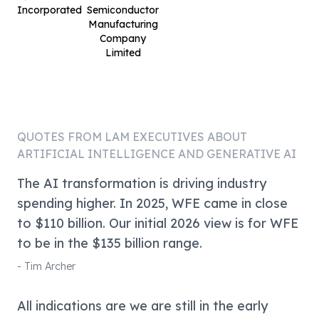
Incorporated
Semiconductor
Manufacturing
Company
Limited
QUOTES FROM
LAM
EXECUTIVES ABOUT
ARTIFICIAL INTELLIGENCE AND GENERATIVE AI
The AI transformation is driving industry
spending higher. In 2025, WFE came in close
to $110 billion. Our initial 2026 view is for WFE
to be in the $135 billion range.
-
Tim Archer
All indications are we are still in the early