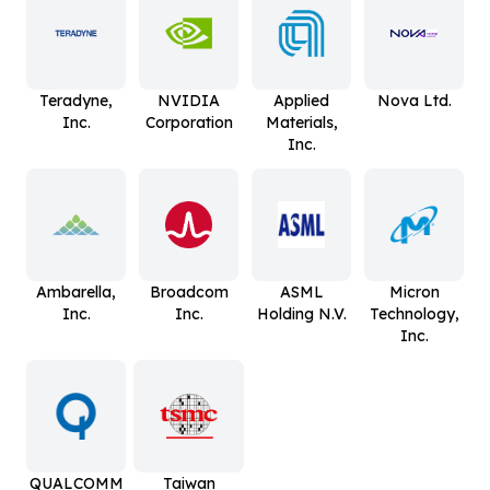
Teradyne,
NVIDIA
Applied
Nova Ltd.
Inc.
Corporation
Materials,
Inc.
Ambarella,
Broadcom
ASML
Micron
Inc.
Inc.
Holding N.V.
Technology,
Inc.
QUALCOMM
Taiwan