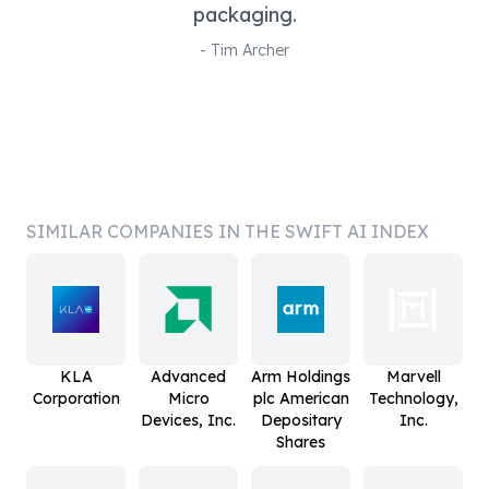
packaging.
-
Tim Archer
SIMILAR COMPANIES IN THE SWIFT AI INDEX
KLA
Advanced
Arm Holdings
Marvell
Corporation
Micro
plc American
Technology,
Devices, Inc.
Depositary
Inc.
Shares