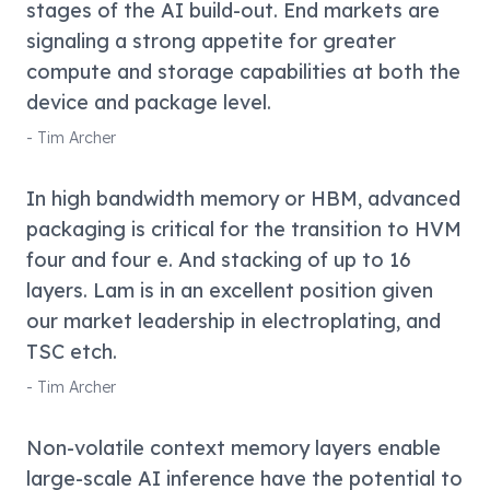
stages of the AI build-out. End markets are
signaling a strong appetite for greater
compute and storage capabilities at both the
device and package level.
-
Tim Archer
In high bandwidth memory or HBM, advanced
packaging is critical for the transition to HVM
four and four e. And stacking of up to 16
layers. Lam is in an excellent position given
our market leadership in electroplating, and
TSC etch.
-
Tim Archer
Non-volatile context memory layers enable
large-scale AI inference have the potential to