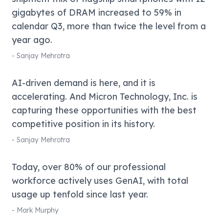
gigabytes of DRAM increased to 59% in
calendar Q3, more than twice the level from a
year ago.
-
Sanjay Mehrotra
AI-driven demand is here, and it is
accelerating. And Micron Technology, Inc. is
capturing these opportunities with the best
competitive position in its history.
-
Sanjay Mehrotra
Today, over 80% of our professional
workforce actively uses GenAI, with total
usage up tenfold since last year.
-
Mark Murphy