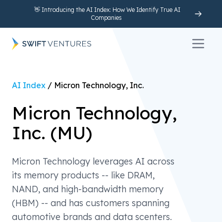
👋 Introducing the AI Index: How We Identify True AI
Companies
Open 
AI Index
/
Micron Technology, Inc.
Micron Technology,
Inc.
(
MU
)
Micron Technology leverages AI across
its memory products -- like DRAM,
NAND, and high-bandwidth memory
(HBM) -- and has customers spanning
automotive brands and data scenters.