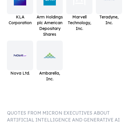
KLA
Arm Holdings
Marvell
Teradyne,
Corporation
plc American
Technology,
Inc.
Depositary
Inc.
Shares
Nova Ltd.
Ambarella,
Inc.
QUOTES FROM
MICRON
EXECUTIVES ABOUT
ARTIFICIAL INTELLIGENCE AND GENERATIVE AI