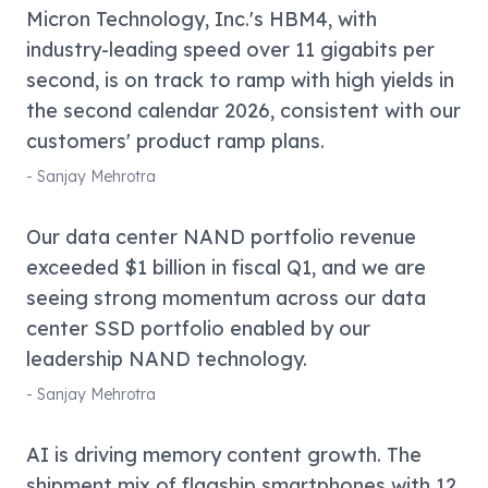
Micron Technology, Inc.'s HBM4, with
industry-leading speed over 11 gigabits per
second, is on track to ramp with high yields in
the second calendar 2026, consistent with our
customers' product ramp plans.
-
Sanjay Mehrotra
Our data center NAND portfolio revenue
exceeded $1 billion in fiscal Q1, and we are
seeing strong momentum across our data
center SSD portfolio enabled by our
leadership NAND technology.
-
Sanjay Mehrotra
AI is driving memory content growth. The
shipment mix of flagship smartphones with 12