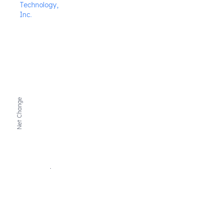
Technology,
Inc.
Net Change