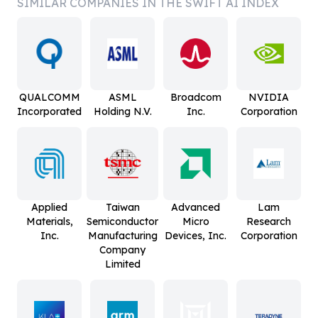
SIMILAR COMPANIES IN THE SWIFT AI INDEX
QUALCOMM
ASML
Broadcom
NVIDIA
Incorporated
Holding N.V.
Inc.
Corporation
Applied
Taiwan
Advanced
Lam
Materials,
Semiconductor
Micro
Research
Inc.
Manufacturing
Devices, Inc.
Corporation
Company
Limited