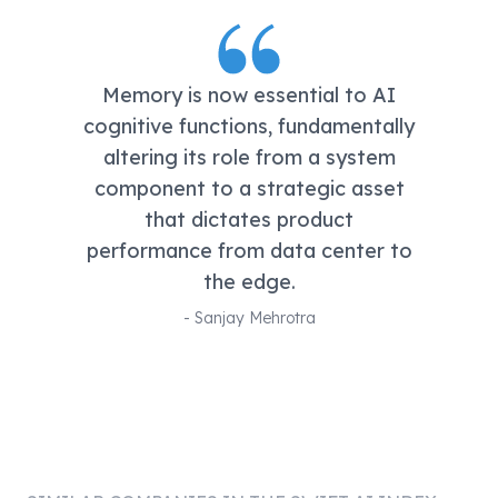
Memory is now essential to AI
cognitive functions, fundamentally
altering its role from a system
component to a strategic asset
that dictates product
performance from data center to
the edge.
-
Sanjay Mehrotra