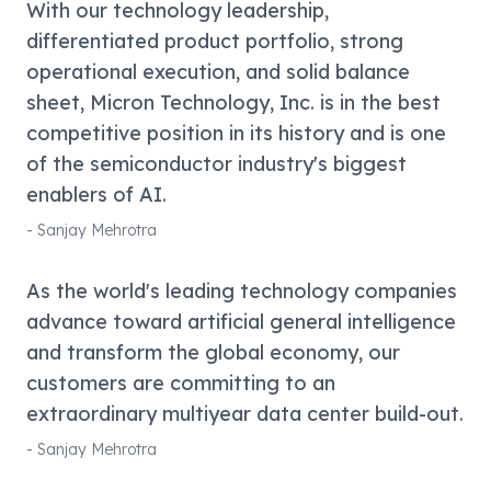
With our technology leadership,
differentiated product portfolio, strong
operational execution, and solid balance
sheet, Micron Technology, Inc. is in the best
competitive position in its history and is one
of the semiconductor industry's biggest
enablers of AI.
-
Sanjay Mehrotra
As the world's leading technology companies
advance toward artificial general intelligence
and transform the global economy, our
customers are committing to an
extraordinary multiyear data center build-out.
-
Sanjay Mehrotra