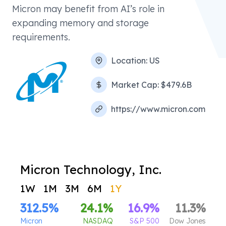
Micron may benefit from AI’s role in
expanding memory and storage
requirements.
Location:
US
Market Cap:
$479.6B
https://www.micron.com
Micron Technology, Inc.
1W
1M
3M
6M
1Y
312.5
%
24.1
%
16.9
%
11.3
%
Micron
NASDAQ
S&P 500
Dow Jones