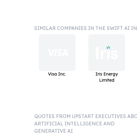
SIMILAR COMPANIES IN THE SWIFT AI I
Visa Inc.
Iris Energy
Limited
QUOTES FROM
UPSTART
EXECUTIVES AB
ARTIFICIAL INTELLIGENCE AND
GENERATIVE AI