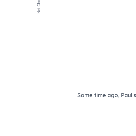
Net Change
Some time ago, Paul sa