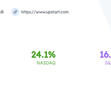
6B
https://www.upstart.com
24.1
%
16
NASDAQ
S&