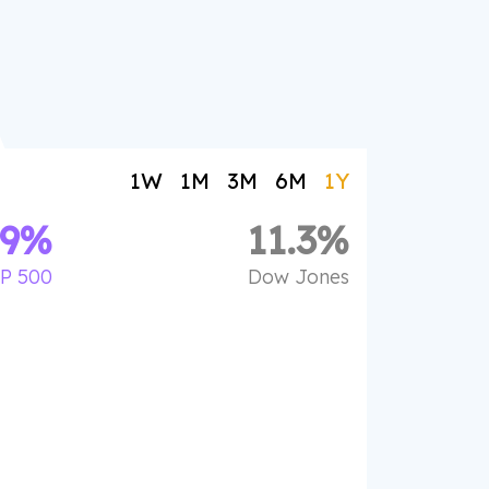
1W
1M
3M
6M
1Y
.9
%
11.3
%
P 500
Dow Jones