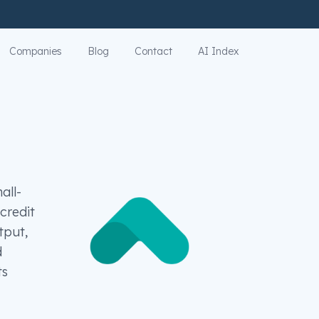
Companies
Blog
Contact
AI Index
all-
credit
tput,
d
ts