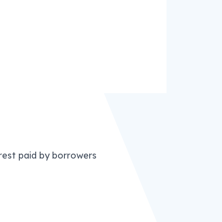
erest paid by borrowers