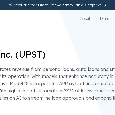
👋 Introducing the AI Index: How We Identify True AI Companies
About
Team
nc.
(
UPST
)
rates revenue from personal loans, auto loans and sm
t its operation, with models that enhance accuracy in 
ny’s Model 18 incorporates APR as both input and ou
With high levels of automation (91% of loans processe
elies on AI to streamline loan approvals and expand i