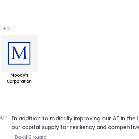
NDEX
Moody's
Corporation
OUT
In addition to radically improving our AI in the l
our capital supply for resiliency and competitiv
-
David Girouard