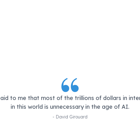
id to me that most of the trillions of dollars in int
in this world is unnecessary in the age of AI.
-
David Girouard