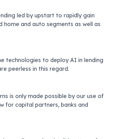
ding led by upstart to rapidly gain
d home and auto segments as well as
.
he technologies to deploy AI in lending
re peerless in this regard.
rns is only made possible by our use of
aw for capital partners, banks and