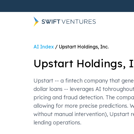
AI Index
/
Upstart Holdings, Inc.
Upstart Holdings, I
Upstart -- a fintech company that gene
dollar loans -- leverages AI tohroughou
pricing and fraud detection. The compa
allowing for more precise predictions. 
without manual intervention), Upstart r
lending operations.