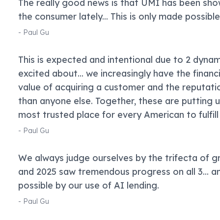
The really good news is that UMI has been show
the consumer lately... This is only made possible
-
Paul Gu
This is expected and intentional due to 2 dynam
excited about... we increasingly have the financ
value of acquiring a customer and the reputat
than anyone else. Together, these are putting
most trusted place for every American to fulfill 
-
Paul Gu
We always judge ourselves by the trifecta of g
and 2025 saw tremendous progress on all 3... an
possible by our use of AI lending.
-
Paul Gu