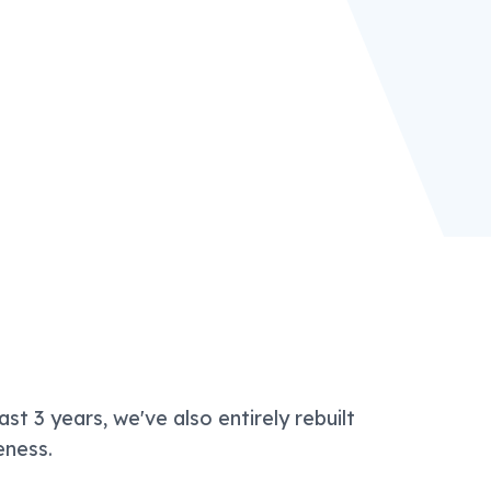
ast 3 years, we've also entirely rebuilt
eness.