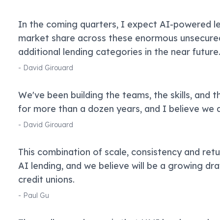
In the coming quarters, I expect AI-powered len
market share across these enormous unsecure
additional lending categories in the near future
-
David Girouard
We've been building the teams, the skills, and t
for more than a dozen years, and I believe we a
-
David Girouard
This combination of scale, consistency and retu
AI lending, and we believe will be a growing dr
credit unions.
-
Paul Gu