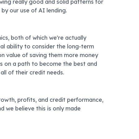
ing really good and solid patterns for
 by our use of AI lending.
ics, both of which we're actually
ial ability to consider the long-term
ion value of saving them more money
 us on a path to become the best and
all of their credit needs.
rowth, profits, and credit performance,
d we believe this is only made