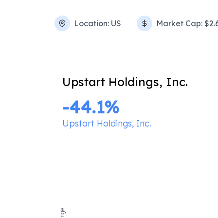
Location:
US
Market Cap:
$2.
Upstart Holdings, Inc.
-44.1
%
Upstart Holdings, Inc.