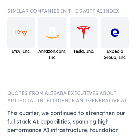
SIMILAR COMPANIES IN THE SWIFT AI INDEX
Etsy, Inc.
Amazon.com,
Tesla, Inc.
Expedia
Inc.
Group, Inc.
QUOTES FROM
ALIBABA
EXECUTIVES ABOUT
ARTIFICIAL INTELLIGENCE AND GENERATIVE AI
This quarter, we continued to strengthen our
full stack AI capabilities, spanning high-
performance AI infrastructure, foundation