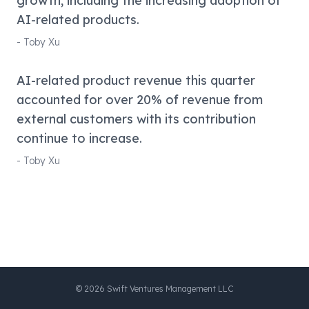
growth, including the increasing adoption of
AI-related products.
-
Toby Xu
AI-related product revenue this quarter
accounted for over 20% of revenue from
external customers with its contribution
continue to increase.
-
Toby Xu
©
2026
Swift Ventures Management LLC