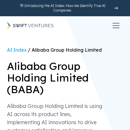
👋 Introducing the AI Index: How We Identify True AI
Companies
Open 
AI Index
/
Alibaba Group Holding Limited
Alibaba Group
Holding Limited
(
BABA
)
Alibaba Group Holding Limited is using
AI across its product lines,
implementing AI innovations to drive