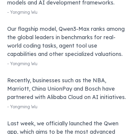
models and AI development frameworks.
-
Yongming Wu
Our flagship model, Qwen3-Max ranks among
the global leaders in benchmarks for real-
world coding tasks, agent tool use
capabilities and other specialized valuations.
-
Yongming Wu
Recently, businesses such as the NBA,
Marriott, China UnionPay and Bosch have
partnered with Alibaba Cloud on AI initiatives.
-
Yongming Wu
Last week, we officially launched the Qwen
app, which aims to be the most advanced