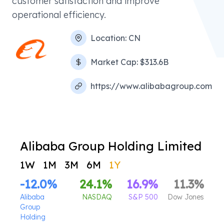
customer satisfaction and improve
operational efficiency.
Location:
CN
Market Cap:
$313.6B
https://www.alibabagroup.com
Alibaba Group Holding Limited
1W
1M
3M
6M
1Y
-12.0
%
24.1
%
16.9
%
11.3
%
Alibaba
NASDAQ
S&P 500
Dow Jones
Group
Holding