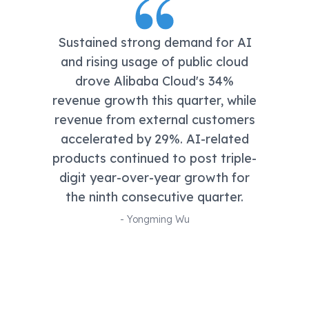
Sustained strong demand for AI
and rising usage of public cloud
drove Alibaba Cloud's 34%
revenue growth this quarter, while
revenue from external customers
accelerated by 29%. AI-related
products continued to post triple-
digit year-over-year growth for
the ninth consecutive quarter.
-
Yongming Wu