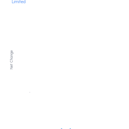
Limited
Net Change