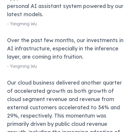
personal AI assistant system powered by our
latest models.
-
Yongming Wu
Over the past few months, our investments in
AI infrastructure, especially in the inference
layer, are coming into fruition.
-
Yongming Wu
Our cloud business delivered another quarter
of accelerated growth as both growth of
cloud segment revenue and revenue from
external customers accelerated to 34% and
29%, respectively. This momentum was
primarily driven by public cloud revenue