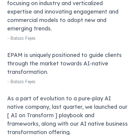
focusing on industry and verticalized
expertise and innovating engagement and
commercial models to adopt new and
emerging trends.
-
Balazs Fejes
EPAM is uniquely positioned to guide clients
through the market towards AI-native
transformation.
-
Balazs Fejes
As a part of evolution to a pure-play AI
native company, last quarter, we launched our
[ AI on Transform ] playbook and
frameworks, along with our AI native business
transformation offering.