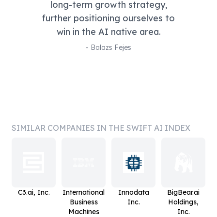
long-term growth strategy,
further positioning ourselves to
win in the AI native area.
-
Balazs Fejes
SIMILAR COMPANIES IN THE SWIFT AI INDEX
C3.ai, Inc.
International
Innodata
BigBear.ai
Business
Inc.
Holdings,
Machines
Inc.