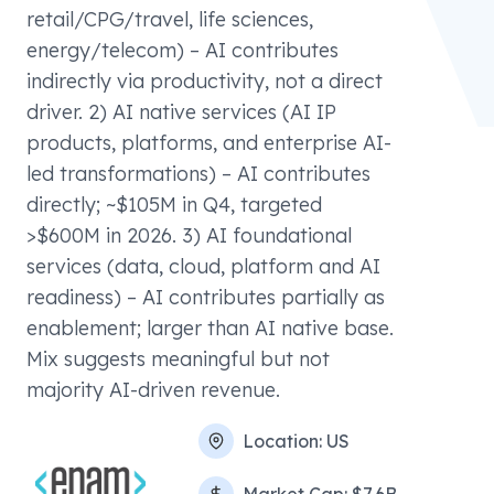
retail/CPG/travel, life sciences,
energy/telecom) – AI contributes
indirectly via productivity, not a direct
driver. 2) AI native services (AI IP
products, platforms, and enterprise AI-
led transformations) – AI contributes
directly; ~$105M in Q4, targeted
>$600M in 2026. 3) AI foundational
services (data, cloud, platform and AI
readiness) – AI contributes partially as
enablement; larger than AI native base.
Mix suggests meaningful but not
majority AI-driven revenue.
Location:
US