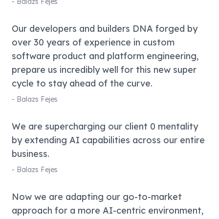
-
Balazs Fejes
Our developers and builders DNA forged by
over 30 years of experience in custom
software product and platform engineering,
prepare us incredibly well for this new super
cycle to stay ahead of the curve.
-
Balazs Fejes
We are supercharging our client 0 mentality
by extending AI capabilities across our entire
business.
-
Balazs Fejes
Now we are adapting our go-to-market
approach for a more AI-centric environment,