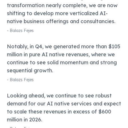
transformation nearly complete, we are now
shifting to develop more verticalized AI-
native business offerings and consultancies.
-
Balazs Fejes
Notably, in Q4, we generated more than $105
million in pure AI native revenues, where we
continue to see solid momentum and strong
sequential growth.
-
Balazs Fejes
Looking ahead, we continue to see robust
demand for our AI native services and expect
to scale these revenues in excess of $600
million in 2026.