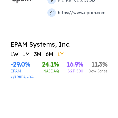
Market Cap:
$7.6B
https://www.epam.com
EPAM Systems, Inc.
1W
1M
3M
6M
1Y
-29.0
%
24.1
%
16.9
%
11.3
%
EPAM
NASDAQ
S&P 500
Dow Jones
Systems, Inc.