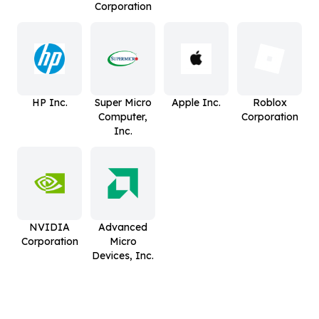
Corporation
HP Inc.
Super Micro
Apple Inc.
Roblox
Computer,
Corporation
Inc.
NVIDIA
Advanced
Corporation
Micro
Devices, Inc.