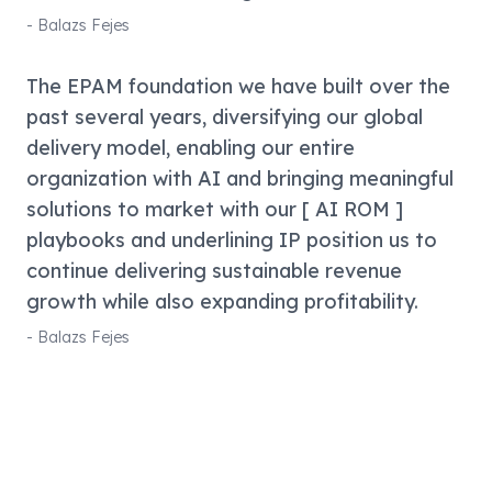
-
Balazs Fejes
The EPAM foundation we have built over the
past several years, diversifying our global
delivery model, enabling our entire
organization with AI and bringing meaningful
solutions to market with our [ AI ROM ]
playbooks and underlining IP position us to
continue delivering sustainable revenue
growth while also expanding profitability.
-
Balazs Fejes