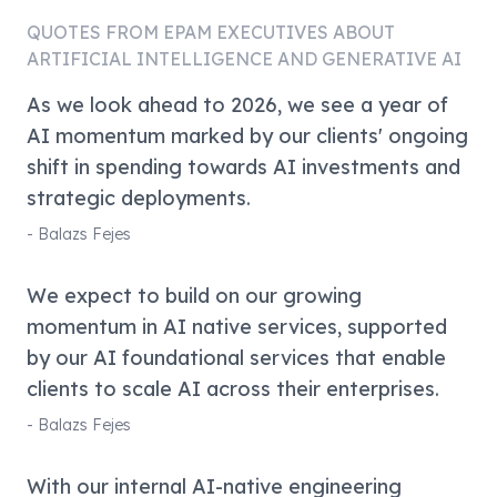
QUOTES FROM
EPAM
EXECUTIVES ABOUT
ARTIFICIAL INTELLIGENCE AND GENERATIVE AI
As we look ahead to 2026, we see a year of
AI momentum marked by our clients' ongoing
shift in spending towards AI investments and
strategic deployments.
-
Balazs Fejes
We expect to build on our growing
momentum in AI native services, supported
by our AI foundational services that enable
clients to scale AI across their enterprises.
-
Balazs Fejes
With our internal AI-native engineering