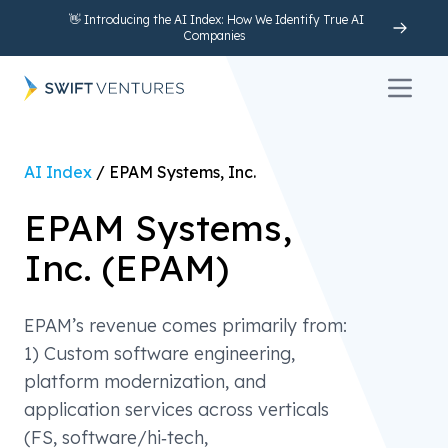
👋 Introducing the AI Index: How We Identify True AI
Companies
Open 
AI Index
/
EPAM Systems, Inc.
EPAM Systems,
Inc.
(
EPAM
)
EPAM’s revenue comes primarily from:
1) Custom software engineering,
platform modernization, and
application services across verticals
(FS, software/hi‑tech,