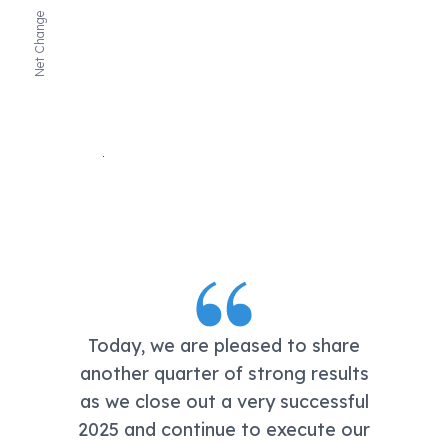
Net Change
Today, we are pleased to share
another quarter of strong results
as we close out a very successful
2025 and continue to execute our