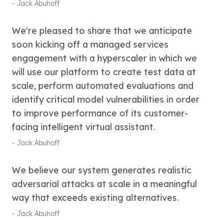
-
Jack Abuhoff
We're pleased to share that we anticipate
soon kicking off a managed services
engagement with a hyperscaler in which we
will use our platform to create test data at
scale, perform automated evaluations and
identify critical model vulnerabilities in order
to improve performance of its customer-
facing intelligent virtual assistant.
-
Jack Abuhoff
We believe our system generates realistic
adversarial attacks at scale in a meaningful
way that exceeds existing alternatives.
-
Jack Abuhoff