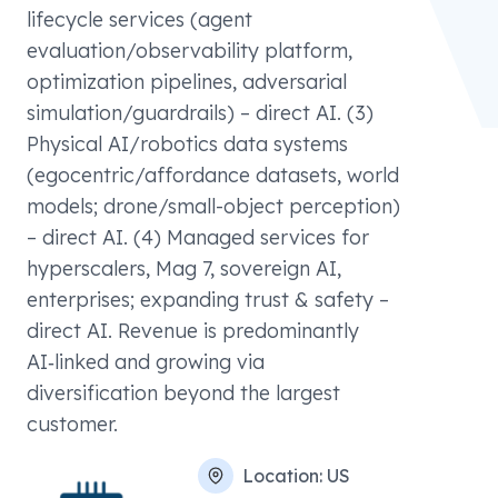
lifecycle services (agent
evaluation/observability platform,
optimization pipelines, adversarial
simulation/guardrails) – direct AI. (3)
Physical AI/robotics data systems
(egocentric/affordance datasets, world
models; drone/small-object perception)
– direct AI. (4) Managed services for
hyperscalers, Mag 7, sovereign AI,
enterprises; expanding trust & safety –
direct AI. Revenue is predominantly
AI‑linked and growing via
diversification beyond the largest
customer.
Location:
US