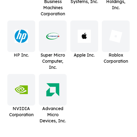
Business
Systems, Inc.
Holdings,
Machines
Inc.
Corporation
HP Inc.
Super Micro
Apple Inc.
Roblox
Computer,
Corporation
Inc.
NVIDIA
Advanced
Corporation
Micro
Devices, Inc.