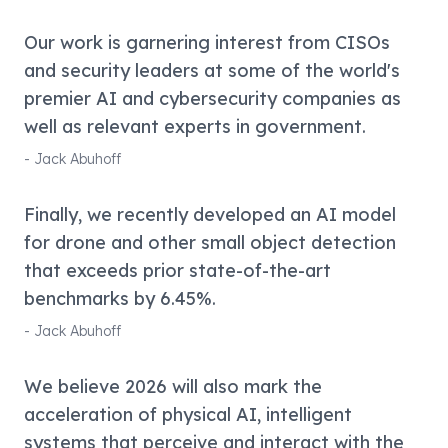
Our work is garnering interest from CISOs
and security leaders at some of the world's
premier AI and cybersecurity companies as
well as relevant experts in government.
-
Jack Abuhoff
Finally, we recently developed an AI model
for drone and other small object detection
that exceeds prior state-of-the-art
benchmarks by 6.45%.
-
Jack Abuhoff
We believe 2026 will also mark the
acceleration of physical AI, intelligent
systems that perceive and interact with the