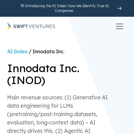
👋 Introducing the AI Index: How We Identify True AI
Companies
Open 
AI Index
/
Innodata Inc.
Innodata Inc.
(
INOD
)
Main revenue sources: (1) Generative AI
data engineering for LLMs
(pretraining/post‑training datasets,
evaluation, long‑context data) – AI
directly drives this. (2) Agentic AI