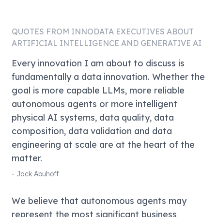
QUOTES FROM
INNODATA
EXECUTIVES ABOUT
ARTIFICIAL INTELLIGENCE AND GENERATIVE AI
Every innovation I am about to discuss is
fundamentally a data innovation. Whether the
goal is more capable LLMs, more reliable
autonomous agents or more intelligent
physical AI systems, data quality, data
composition, data validation and data
engineering at scale are at the heart of the
matter.
-
Jack Abuhoff
We believe that autonomous agents may
represent the most significant business