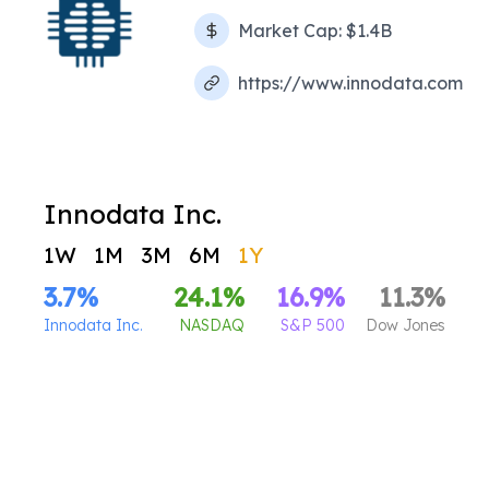
Market Cap:
$1.4B
https://www.innodata.com
Innodata Inc.
1W
1M
3M
6M
1Y
3.7
%
24.1
%
16.9
%
11.3
%
Innodata Inc.
NASDAQ
S&P 500
Dow Jones