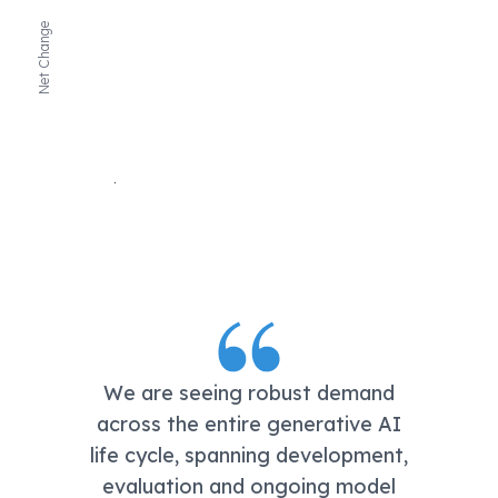
Net Change
We are seeing robust demand
across the entire generative AI
life cycle, spanning development,
evaluation and ongoing model