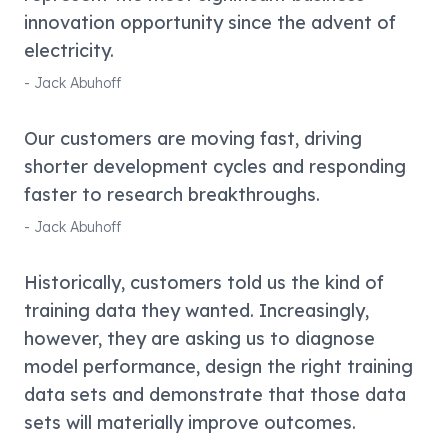
innovation opportunity since the advent of
electricity.
-
Jack Abuhoff
Our customers are moving fast, driving
shorter development cycles and responding
faster to research breakthroughs.
-
Jack Abuhoff
Historically, customers told us the kind of
training data they wanted. Increasingly,
however, they are asking us to diagnose
model performance, design the right training
data sets and demonstrate that those data
sets will materially improve outcomes.