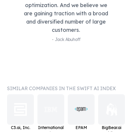
optimization. And we believe we
are gaining traction with a broad
and diversified number of large
customers.
-
Jack Abuhoff
SIMILAR COMPANIES IN THE SWIFT AI INDEX
C3.ai, Inc.
International
EPAM
BigBear.ai