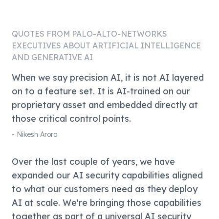
QUOTES FROM
PALO-ALTO-NETWORKS
EXECUTIVES ABOUT ARTIFICIAL INTELLIGENCE
AND GENERATIVE AI
When we say precision AI, it is not AI layered
on to a feature set. It is AI-trained on our
proprietary asset and embedded directly at
those critical control points.
-
Nikesh Arora
Over the last couple of years, we have
expanded our AI security capabilities aligned
to what our customers need as they deploy
AI at scale. We're bringing those capabilities
together as part of a universal AI security