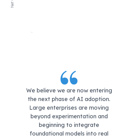
We believe we are now entering
the next phase of AI adoption.
Large enterprises are moving
beyond experimentation and
beginning to integrate
foundational models into real