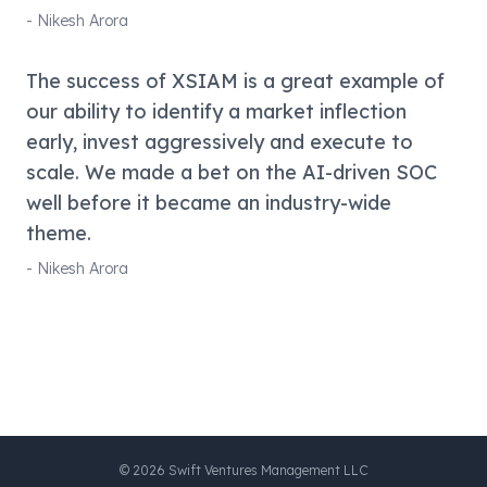
-
Nikesh Arora
The success of XSIAM is a great example of
our ability to identify a market inflection
early, invest aggressively and execute to
scale. We made a bet on the AI-driven SOC
well before it became an industry-wide
theme.
-
Nikesh Arora
©
2026
Swift Ventures Management LLC