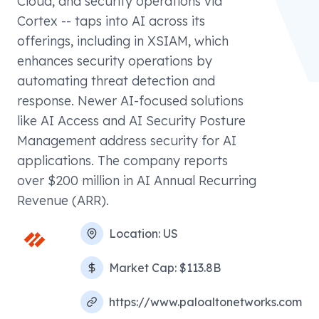
Cloud, and security operations via
Cortex -- taps into AI across its
offerings, including in XSIAM, which
enhances security operations by
automating threat detection and
response. Newer AI-focused solutions
like AI Access and AI Security Posture
Management address security for AI
applications. The company reports
over $200 million in AI Annual Recurring
Revenue (ARR).
Location:
US
Market Cap:
$113.8B
https://www.paloaltonetworks.com