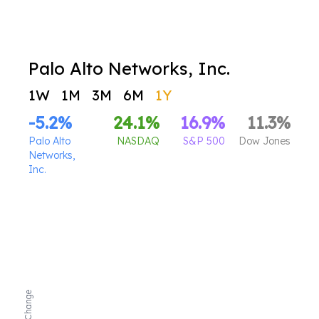
Palo Alto Networks, Inc.
1W
1M
3M
6M
1Y
-5.2
%
24.1
%
16.9
%
11.3
%
Palo Alto
NASDAQ
S&P 500
Dow Jones
Networks,
Inc.
Net Change