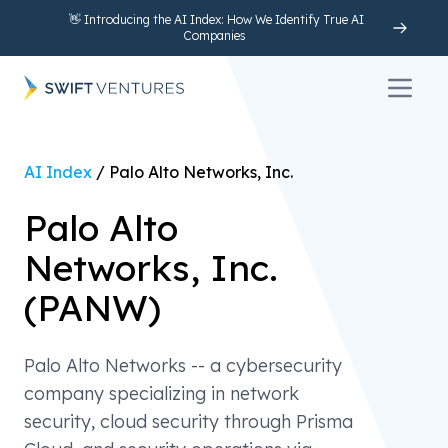
👋 Introducing the AI Index: How We Identify True AI
Companies
Open 
AI Index
/
Palo Alto Networks, Inc.
Palo Alto
Networks, Inc.
(
PANW
)
Palo Alto Networks -- a cybersecurity
company specializing in network
security, cloud security through Prisma