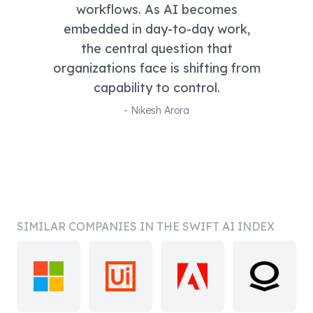
workflows. As AI becomes
embedded in day-to-day work,
the central question that
organizations face is shifting from
capability to control.
-
Nikesh Arora
SIMILAR COMPANIES IN THE SWIFT AI INDEX