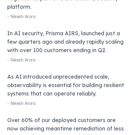
platform.
-
Nikesh Arora
In AI security, Prisma AIRS, launched just a
few quarters ago and already rapidly scaling
with over 100 customers ending in Q2.
-
Nikesh Arora
As AI introduced unprecedented scale,
observability is essential for building resilient
systems that can operate reliably.
-
Nikesh Arora
Over 60% of our deployed customers are
now achieving meantime remediation of less