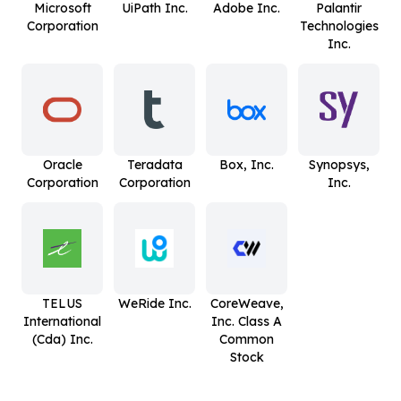
Microsoft
UiPath Inc.
Adobe Inc.
Palantir
Corporation
Technologies
Inc.
Oracle
Teradata
Box, Inc.
Synopsys,
Corporation
Corporation
Inc.
TELUS
WeRide Inc.
CoreWeave,
International
Inc. Class A
(Cda) Inc.
Common
Stock