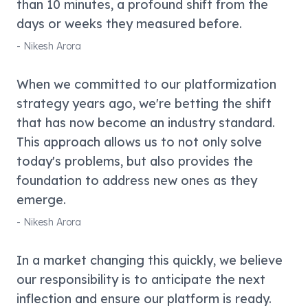
than 10 minutes, a profound shift from the
days or weeks they measured before.
-
Nikesh Arora
When we committed to our platformization
strategy years ago, we're betting the shift
that has now become an industry standard.
This approach allows us to not only solve
today's problems, but also provides the
foundation to address new ones as they
emerge.
-
Nikesh Arora
In a market changing this quickly, we believe
our responsibility is to anticipate the next
inflection and ensure our platform is ready.