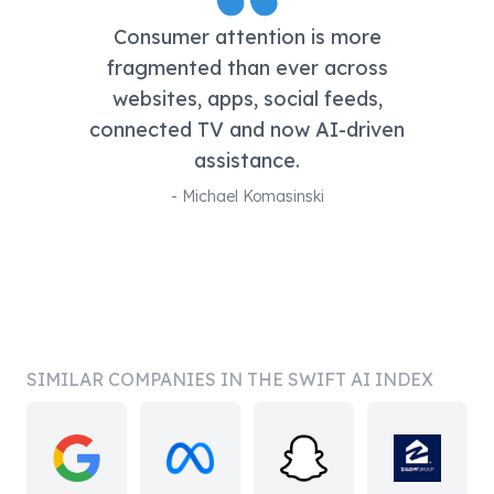
Consumer attention is more
fragmented than ever across
websites, apps, social feeds,
connected TV and now AI-driven
assistance.
-
Michael Komasinski
SIMILAR COMPANIES IN THE SWIFT AI INDEX