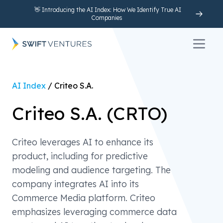
👋 Introducing the AI Index: How We Identify True AI
Companies
Open 
AI Index
/
Criteo S.A.
Criteo S.A.
(
CRTO
)
Criteo leverages AI to enhance its
product, including for predictive
modeling and audience targeting. The
company integrates AI into its
Commerce Media platform. Criteo
emphasizes leveraging commerce data