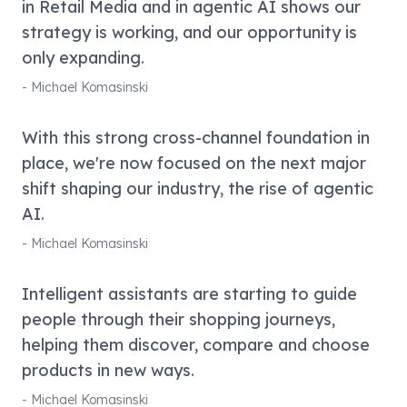
in Retail Media and in agentic AI shows our
strategy is working, and our opportunity is
only expanding.
-
Michael Komasinski
With this strong cross-channel foundation in
place, we're now focused on the next major
shift shaping our industry, the rise of agentic
AI.
-
Michael Komasinski
Intelligent assistants are starting to guide
people through their shopping journeys,
helping them discover, compare and choose
products in new ways.
-
Michael Komasinski