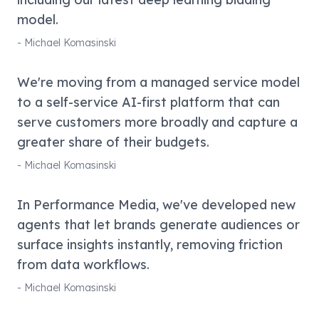
model.
-
Michael Komasinski
We're moving from a managed service model
to a self-service AI-first platform that can
serve customers more broadly and capture a
greater share of their budgets.
-
Michael Komasinski
In Performance Media, we've developed new
agents that let brands generate audiences or
surface insights instantly, removing friction
from data workflows.
-
Michael Komasinski