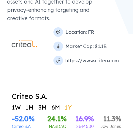
assets and AI together to develop
privacy-enhancing targeting and
creative formats.
Location:
FR
Market Cap:
$1.1B
https://www.criteo.com
Criteo S.A.
1W
1M
3M
6M
1Y
-52.0
%
24.1
%
16.9
%
11.3
%
Criteo S.A.
NASDAQ
S&P 500
Dow Jones