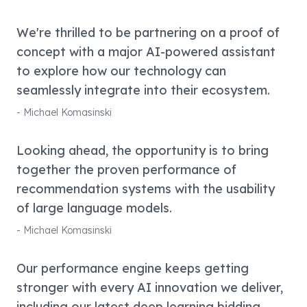
We're thrilled to be partnering on a proof of
concept with a major AI-powered assistant
to explore how our technology can
seamlessly integrate into their ecosystem.
-
Michael Komasinski
Looking ahead, the opportunity is to bring
together the proven performance of
recommendation systems with the usability
of large language models.
-
Michael Komasinski
Our performance engine keeps getting
stronger with every AI innovation we deliver,
including our latest deep learning bidding