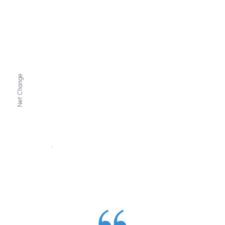
Net Change