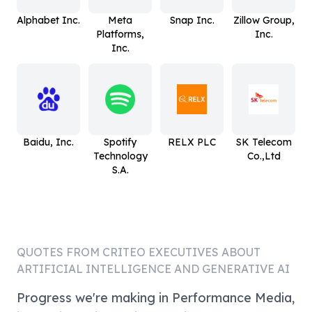
Alphabet Inc.
Meta
Snap Inc.
Zillow Group,
Platforms,
Inc.
Inc.
Baidu, Inc.
Spotify
RELX PLC
SK Telecom
Technology
Co.,Ltd
S.A.
QUOTES FROM
CRITEO
EXECUTIVES ABOUT
ARTIFICIAL INTELLIGENCE AND GENERATIVE AI
Progress we're making in Performance Media,