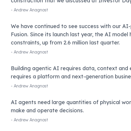
construction that we discussed at Investor Day
-
Andrew Anagnost
We have continued to see success with our AI
Fusion. Since its launch last year, the AI model 
constraints, up from 2.6 million last quarter.
-
Andrew Anagnost
Building agentic AI requires data, context and 
requires a platform and next-generation busin
-
Andrew Anagnost
AI agents need large quantities of physical wor
make and operate decisions.
-
Andrew Anagnost