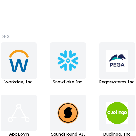
NDEX
Workday, Inc.
Snowflake Inc.
Pegasystems Inc.
AppLovin
SoundHound AI,
Duolingo, Inc.