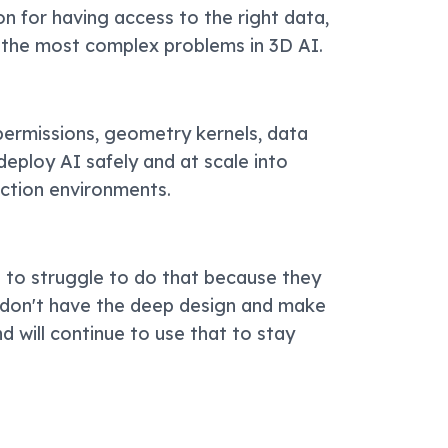
on for having access to the right data,
 the most complex problems in 3D AI.
 permissions, geometry kernels, data
eploy AI safely and at scale into
uction environments.
g to struggle to do that because they
y don't have the deep design and make
 will continue to use that to stay