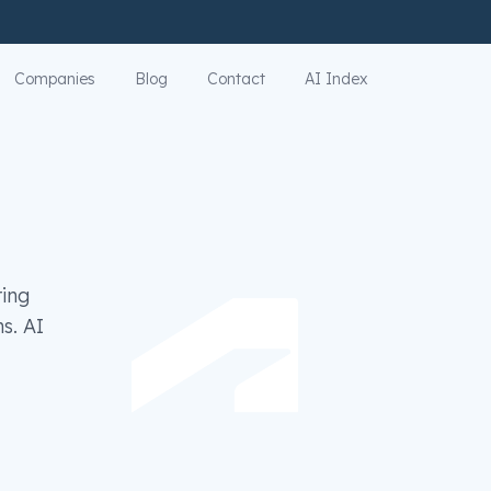
Companies
Blog
Contact
AI Index
ring
s. AI