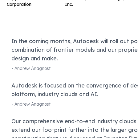
Corporation
Inc.
In the coming months, Autodesk will roll out pow
combination of frontier models and our propri
design and make.
-
Andrew Anagnost
Autodesk is focused on the convergence of des
platform, industry clouds and AI.
-
Andrew Anagnost
Our comprehensive end-to-end industry clouds
extend our footprint further into the larger gr