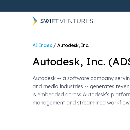
AI Index
/
Autodesk, Inc.
Autodesk, Inc.
(
AD
Autodesk -- a software company serving
and media industries -- generates reve
is embedded across Autodesk’s platform
management and streamlined workflow