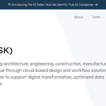
👋 Introducing the AI Index: How We Identify True AI Companies
About
Team
SK
)
 architecture, engineering, construction, manufactu
nue through cloud-based design and workflow solution
s to support digital transformation, optimized data
s.