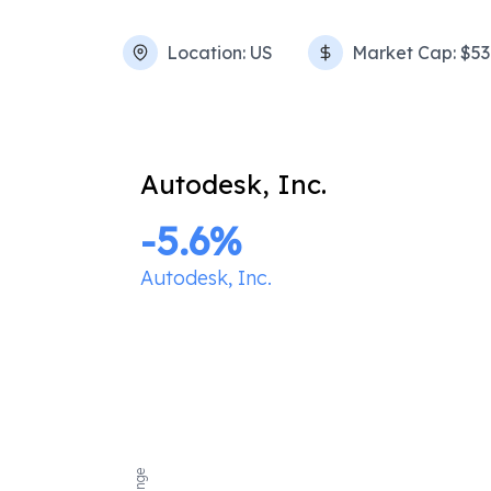
Location:
US
Market Cap:
$53
Autodesk, Inc.
-5.6
%
Autodesk, Inc.