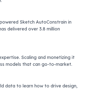
.
-powered Sketch AutoConstrain in
has delivered over 3.8 million
expertise. Scaling and monetizing it
ess models that can go-to-market.
ld data to learn how to drive design,