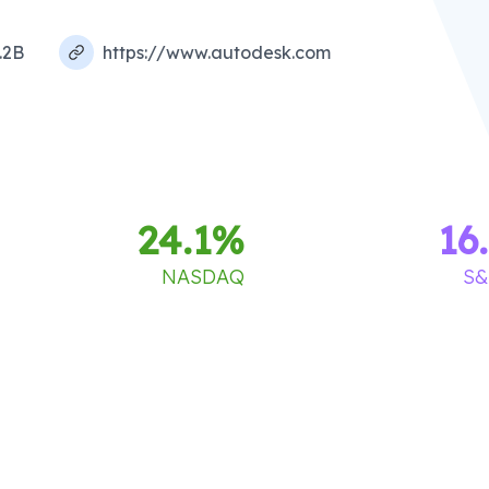
.2B
https://www.autodesk.com
24.1
%
16
NASDAQ
S&