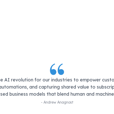
he AI revolution for our industries to empower cust
utomations, and capturing shared value to subscri
ed business models that blend human and machine c
-
Andrew Anagnost