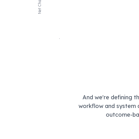
Net Change
And we're defining t
workflow and system a
outcome-bas