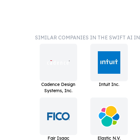
SIMILAR COMPANIES IN THE SWIFT AI I
Cadence Design
Intuit Inc.
Systems, Inc.
Fair Isaac
Elastic N.V.