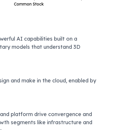
Common Stock
erful AI capabilities built on a
etary models that understand 3D
ign and make in the cloud, enabled by
 and platform drive convergence and
owth segments like infrastructure and