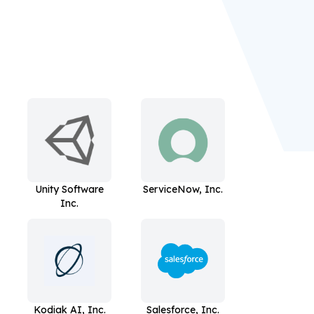
Unity Software
ServiceNow, Inc.
Inc.
Kodiak AI, Inc.
Salesforce, Inc.