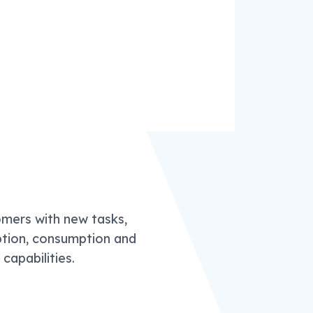
omers with new tasks,
ption, consumption and
apabilities.