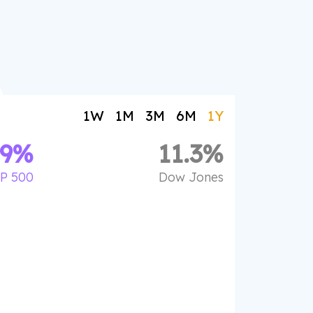
1W
1M
3M
6M
1Y
.9
%
11.3
%
P 500
Dow Jones