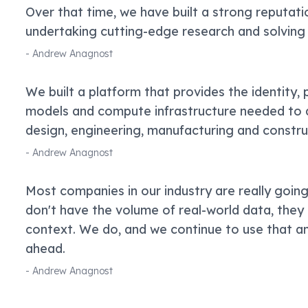
Over that time, we have built a strong reputati
undertaking cutting-edge research and solving
-
Andrew Anagnost
We built a platform that provides the identity,
models and compute infrastructure needed to d
design, engineering, manufacturing and constr
-
Andrew Anagnost
Most companies in our industry are really goin
don't have the volume of real-world data, the
context. We do, and we continue to use that and
ahead.
-
Andrew Anagnost