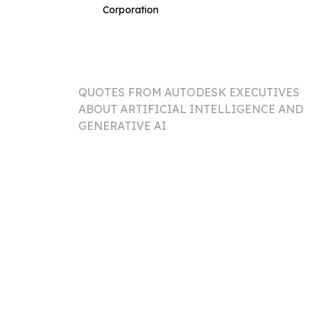
Corporation
QUOTES FROM
AUTODESK
EXECUTIVES
ABOUT ARTIFICIAL INTELLIGENCE AND
GENERATIVE AI