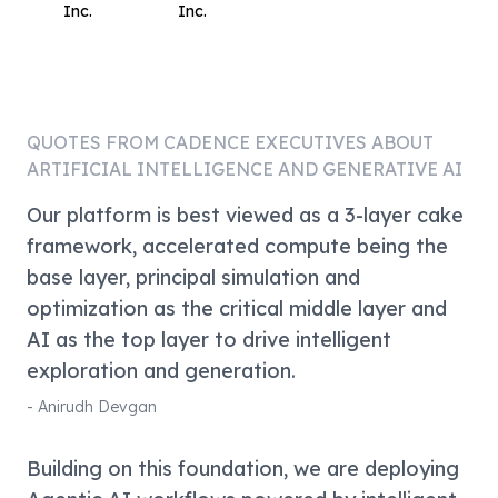
Inc.
Inc.
QUOTES FROM
CADENCE
EXECUTIVES ABOUT
ARTIFICIAL INTELLIGENCE AND GENERATIVE AI
Our platform is best viewed as a 3-layer cake
framework, accelerated compute being the
base layer, principal simulation and
optimization as the critical middle layer and
AI as the top layer to drive intelligent
exploration and generation.
-
Anirudh Devgan
Building on this foundation, we are deploying