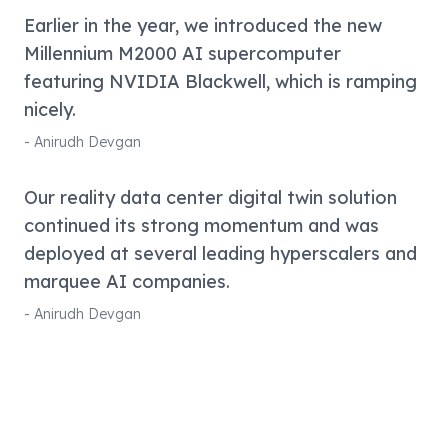
Earlier in the year, we introduced the new
Millennium M2000 AI supercomputer
featuring NVIDIA Blackwell, which is ramping
nicely.
-
Anirudh Devgan
Our reality data center digital twin solution
continued its strong momentum and was
deployed at several leading hyperscalers and
marquee AI companies.
-
Anirudh Devgan