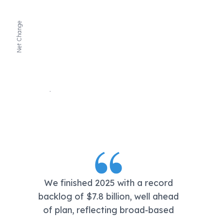
Net Change
We finished 2025 with a record
backlog of $7.8 billion, well ahead
of plan, reflecting broad-based