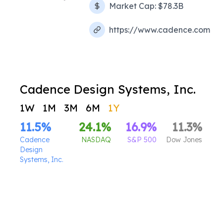
Market Cap:
$78.3B
https://www.cadence.com
Cadence Design Systems, Inc.
1W
1M
3M
6M
1Y
11.5
%
24.1
%
16.9
%
11.3
%
Cadence
NASDAQ
S&P 500
Dow Jones
Design
Systems, Inc.