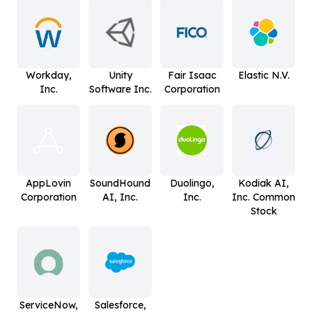
Workday,
Unity
Fair Isaac
Elastic N.V.
Inc.
Software Inc.
Corporation
AppLovin
SoundHound
Duolingo,
Kodiak AI,
Corporation
AI, Inc.
Inc.
Inc. Common
Stock
ServiceNow,
Salesforce,