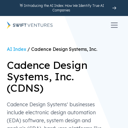
👋 Introducing the AI Index: How We Identify True AI
Companies
Open 
AI Index
/
Cadence Design Systems, Inc.
Cadence Design
Systems, Inc.
(
CDNS
)
Cadence Design Systems' businesses
include electronic design automation
(EDA) software, system design and