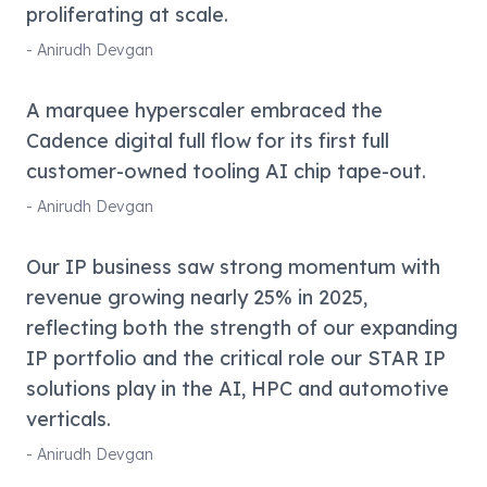
proliferating at scale.
-
Anirudh Devgan
A marquee hyperscaler embraced the
Cadence digital full flow for its first full
customer-owned tooling AI chip tape-out.
-
Anirudh Devgan
Our IP business saw strong momentum with
revenue growing nearly 25% in 2025,
reflecting both the strength of our expanding
IP portfolio and the critical role our STAR IP
solutions play in the AI, HPC and automotive
verticals.
-
Anirudh Devgan