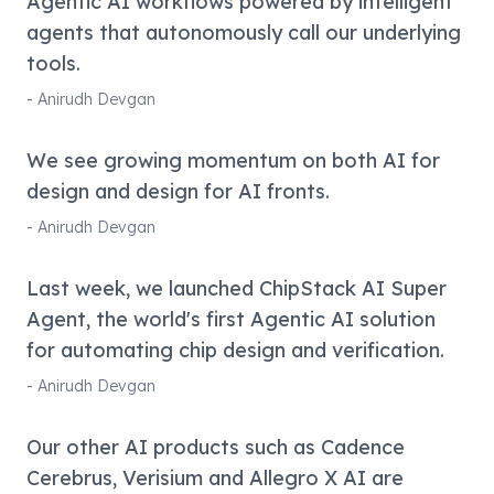
Agentic AI workflows powered by intelligent
agents that autonomously call our underlying
tools.
-
Anirudh Devgan
We see growing momentum on both AI for
design and design for AI fronts.
-
Anirudh Devgan
Last week, we launched ChipStack AI Super
Agent, the world's first Agentic AI solution
for automating chip design and verification.
-
Anirudh Devgan
Our other AI products such as Cadence
Cerebrus, Verisium and Allegro X AI are