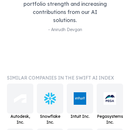
portfolio strength and increasing
contributions from our AI
solutions.
-
Anirudh Devgan
SIMILAR COMPANIES IN THE SWIFT AI INDEX
Autodesk,
Snowflake
Intuit Inc.
Pegasystems
Inc.
Inc.
Inc.