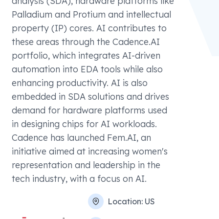
analysis (SDA), hardware platforms like
Palladium and Protium and intellectual
property (IP) cores. AI contributes to
these areas through the Cadence.AI
portfolio, which integrates AI-driven
automation into EDA tools while also
enhancing productivity. AI is also
embedded in SDA solutions and drives
demand for hardware platforms used
in designing chips for AI workloads.
Cadence has launched Fem.AI, an
initiative aimed at increasing women's
representation and leadership in the
tech industry, with a focus on AI.
Location:
US